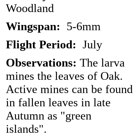
Woodland
Wingspan:
5-6mm
Flight Period:
July
Observations:
The larva
mines the leaves of Oak.
Active mines can be found
in fallen leaves in late
Autumn as "green
islands".