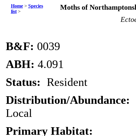
Home
>
Species
Moths of Northamptonsh
list
>
Ecto
B&F:
0039
ABH:
4.091
Status:
Resident
Distribution/Abundance:
Local
Primary Habitat: