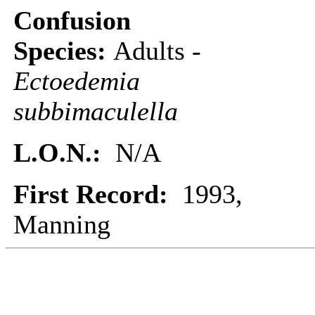
Confusion
Species:
Adults -
Ectoedemia
subbimaculella
L.O.N.:
N/A
First Record:
1993,
Manning