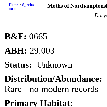
Home
>
Species
Moths of Northamptonsh
list
>
Dasys
B&F:
0665
ABH:
29.003
Status:
Unknown
Distribution/Abundance:
Rare - no modern records
Primary Habitat: