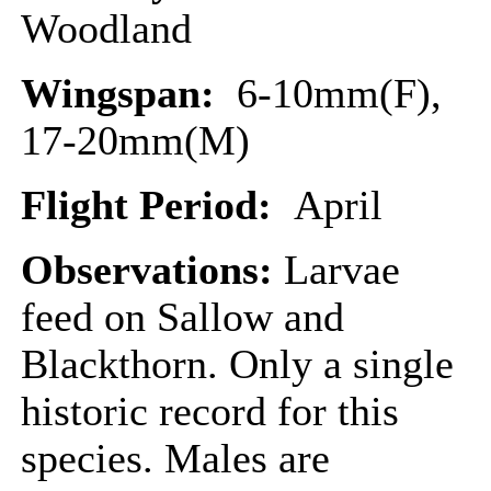
Woodland
Wingspan:
6-10mm(F),
17-20mm(M)
Flight Period:
April
Observations:
Larvae
feed on Sallow and
Blackthorn. Only a single
historic record for this
species. Males are