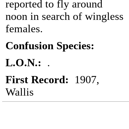
reported to fly around
noon in search of wingless
females.
Confusion Species:
L.O.N.:
.
First Record:
1907,
Wallis