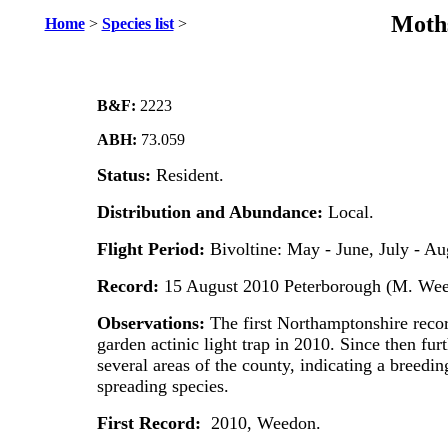
Moths
Home
>
Species list
>
B&F:
2223
ABH:
73.059
Status:
Resident.
Distribution and Abundance:
Local.
Flight Period:
Bivoltine: May - June, July - Au
Record:
15 August 2010 Peterborough (M. Wee
Observations:
The first Northamptonshire record
garden actinic light trap in 2010. Since then fu
several areas of the county, indicating a breedin
spreading species.
First Record:
2010, Weedon.