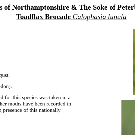
 of Northamptonshire & The Soke of Pete
Toadflax Brocade
Calophasia lunula
gust.
don).
 for this species was taken in a
rther moths have been recorded in
g presence of this nationally