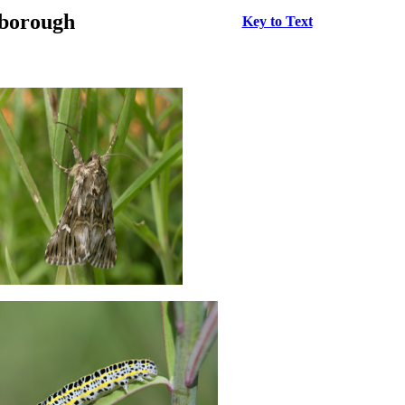
rborough
Key to Text