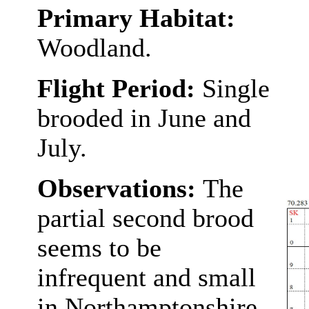
Primary Habitat:
Woodland.
Flight Period:
Single
brooded in June and
July.
Observations:
The
partial second brood
seems to be
infrequent and small
in Northamptonshire.