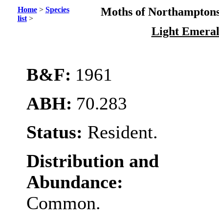
Home
>
Species
Moths of Northamptons
list
>
Light Emera
B&F:
1961
ABH:
70.283
Status:
Resident.
Distribution and
Abundance:
Common.