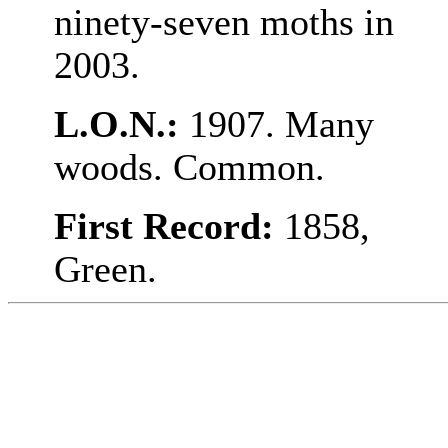
ninety-seven moths in
2003.
L.O.N.:
1907. Many
woods. Common.
First Record:
1858,
Green.