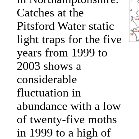
Catches at the
Pitsford Water static
light traps for the five
years from 1999 to
2003 shows a
considerable
fluctuation in
abundance with a low
of twenty-five moths
in 1999 to a high of