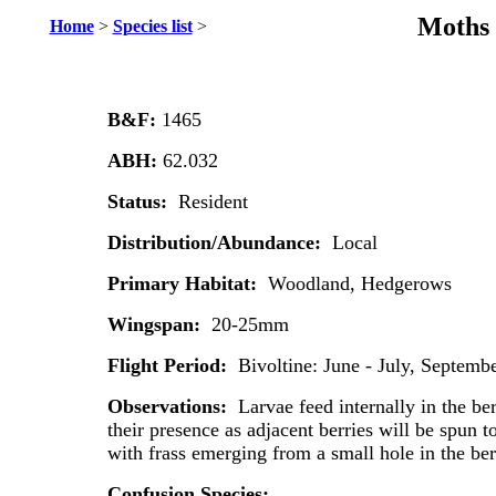
Moths 
Home
>
Species list
>
B&F:
1465
ABH:
62.032
Status:
Resident
Distribution/Abundance:
Local
Primary Habitat:
Woodland, Hedgerows
Wingspan:
20-25mm
Flight Period:
Bivoltine: June - July, Septemb
Observations:
Larvae feed internally in the be
their presence as adjacent berries will be spun t
with frass emerging from a small hole in the ber
Confusion Species: