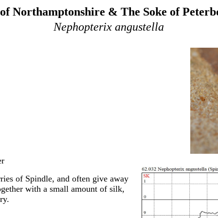
of Northamptonshire & The Soke of Peter
Nephopterix angustella
er
rries of Spindle, and often give away
ogether with a small amount of silk,
ry.