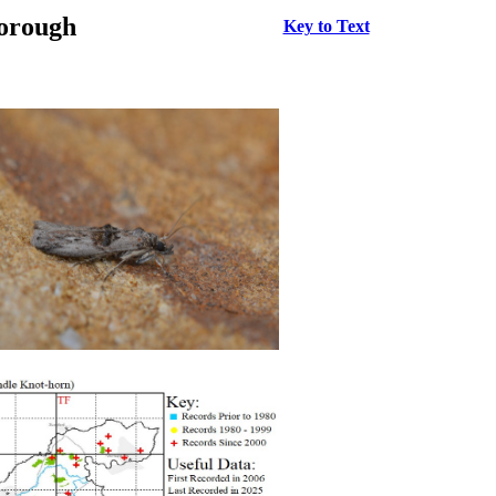
borough
Key to Text