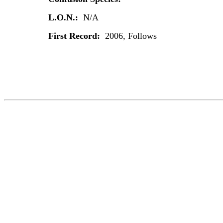
L.O.N.:
N/A
First Record:
2006, Follows