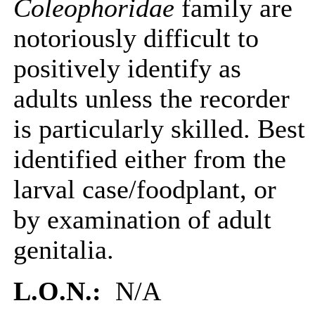
Coleophoridae
family are
notoriously difficult to
positively identify as
adults unless the recorder
is particularly skilled. Best
identified either from the
larval case/foodplant, or
by examination of adult
genitalia.
L.O.N.:
N/A