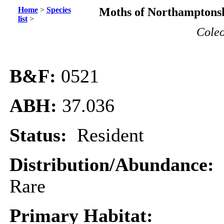
Home
>
Species
Moths of Northamptonsh
list
>
Coleo
B&F:
0521
ABH:
37.036
Status:
Resident
Distribution/Abundance:
Rare
Primary Habitat: