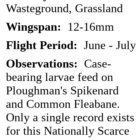
Wasteground, Grassland
Wingspan:
12-16mm
Flight Period:
June - July
Observations:
Case-
bearing larvae feed on
Ploughman's Spikenard
and Common Fleabane.
Only a single record exists
for this Nationally Scarce