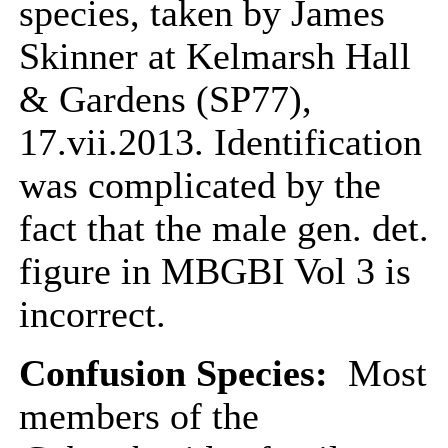
species, taken by James
Skinner at Kelmarsh Hall
& Gardens (SP77),
17.vii.2013. Identification
was complicated by the
fact that the male gen. det.
figure in MBGBI Vol 3 is
incorrect.
Confusion Species:
Most
members of the