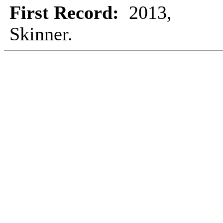
First Record:
2013,
Skinner.