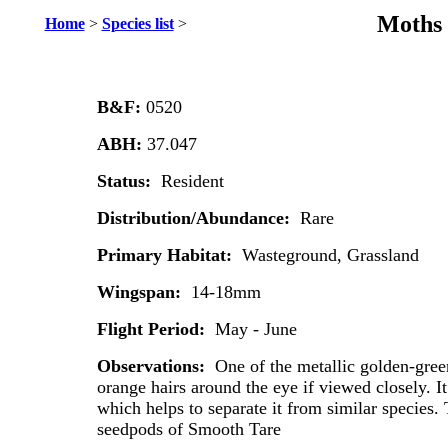
Moths 
Home
>
Species list
>
B&F:
0520
ABH:
37.047
Status:
Resident
Distribution/Abundance:
Rare
Primary Habitat:
Wasteground, Grassland
Wingspan:
14-18mm
Flight Period:
May - June
Observations:
One of the metallic golden-gree
orange hairs around the eye if viewed closely. I
which helps to separate it from similar species.
seedpods of Smooth Tare