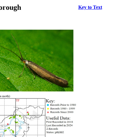
borough
Key to Text