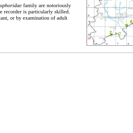
ophoridae
family are notoriously
e recorder is particularly skilled.
lant, or by examination of adult