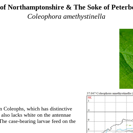
of Northamptonshire & The Soke of Peter
Coleophora amethystinella
n Coleophs, which has distinctive
t also lacks white on the antennae
 The case-bearing larvae feed on the