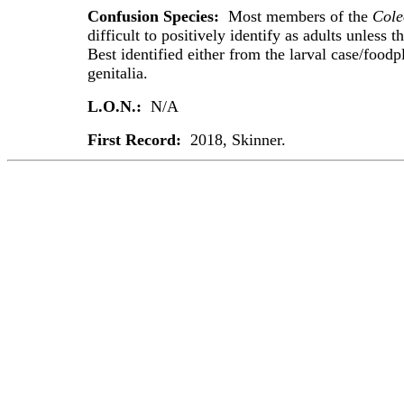
Confusion Species:
Most members of the
Cole
difficult to positively identify as adults unless th
Best identified either from the larval case/foodp
genitalia.
L.O.N.:
N/A
First Record:
2018, Skinner.