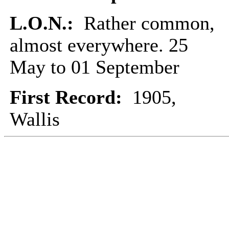
L.O.N.:
Rather common,
almost everywhere. 25
May to 01 September
First Record:
1905,
Wallis