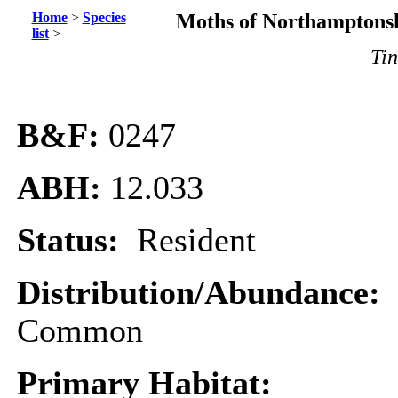
Home
>
Species
Moths of Northamptonsh
list
>
Tin
B&F:
0247
ABH:
12.033
Status:
Resident
Distribution/Abundance:
Common
Primary Habitat: