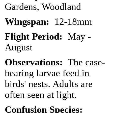
Gardens, Woodland
Wingspan:
12-18mm
Flight Period:
May -
August
Observations:
The case-
bearing larvae feed in
birds' nests. Adults are
often seen at light.
Confusion Species: