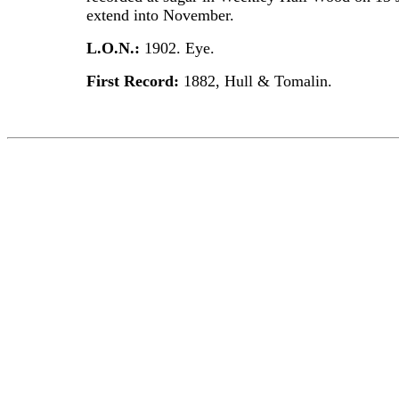
extend into November.
L.O.N.:
1902. Eye.
First Record:
1882, Hull & Tomalin.