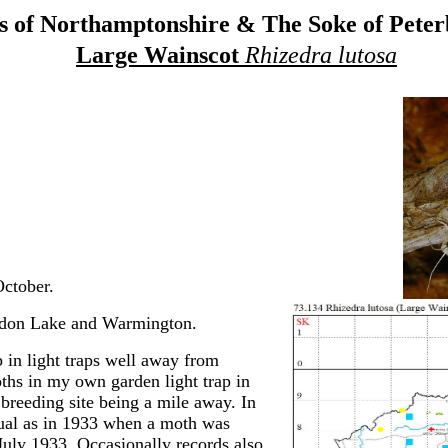
 of Northamptonshire & The Soke of Pete
Large Wainscot
Rhizedra lutosa
ctober.
endon Lake and Warmington.
in light traps well away from
oths in my own garden light trap in
breeding site being a mile away. In
sual as in 1933 when a moth was
uly 1933. Occasionally records also