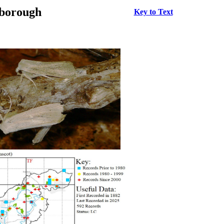
rborough
Key to Text