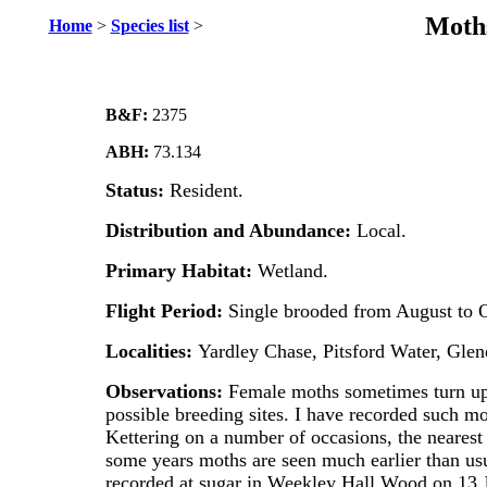
Moths
Home
>
Species list
>
B&F:
2375
ABH:
73.134
Status:
Resident.
Distribution and Abundance:
Local.
Primary Habitat:
Wetland.
Flight Period:
Single brooded from August to O
Localities:
Yardley Chase, Pitsford Water, Gl
Observations:
Female moths sometimes turn up 
possible breeding sites. I have recorded such m
Kettering on a number of occasions, the nearest 
some years moths are seen much earlier than u
recorded at sugar in Weekley Hall Wood on 13 J