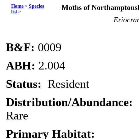
Home
>
Species
Moths of Northamptonsh
list
>
Eriocra
B&F:
0009
ABH:
2.004
Status:
Resident
Distribution/Abundance:
Rare
Primary Habitat: