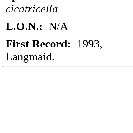
cicatricella
L.O.N.:
N/A
First Record:
1993,
Langmaid.