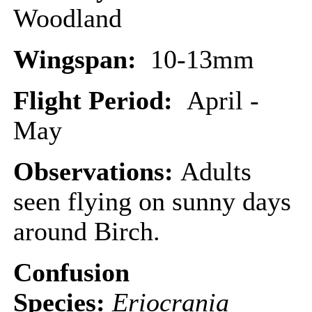
Woodland
Wingspan:
10-13mm
Flight Period:
April -
May
Observations:
Adults
seen flying on sunny days
around Birch.
Confusion
Species:
Eriocrania