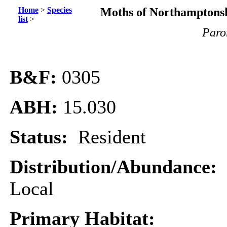
Home
>
Species
Moths of Northamptonsh
list
>
Paror
B&F:
0305
ABH:
15.030
Status:
Resident
Distribution/Abundance:
Local
Primary Habitat: