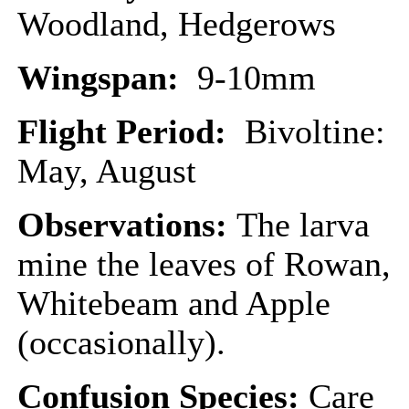
Woodland, Hedgerows
Wingspan:
9-10mm
Flight Period:
Bivoltine:
May, August
Observations:
The larva
mine the leaves of Rowan,
Whitebeam and Apple
(occasionally).
Confusion Species:
Care