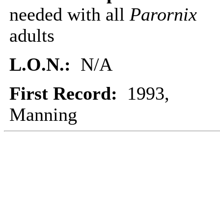
needed with all
Parornix
adults
L.O.N.:
N/A
First Record:
1993,
Manning