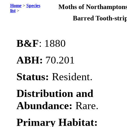
Home
>
Species
Moths of Northamptons
list
>
Barred Tooth-str
B&F
: 1880
ABH:
70.201
Status:
Resident.
Distribution and
Abundance:
Rare.
Primary Habitat: