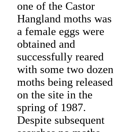
one of the Castor
Hangland moths was
a female eggs were
obtained and
successfully reared
with some two dozen
moths being released
on the site in the
spring of 1987.
Despite subsequent