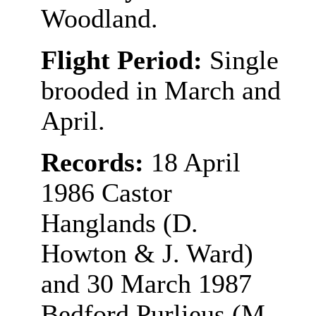
Woodland.
Flight Period:
Single
brooded in March and
April.
Records:
18 April
1986 Castor
Hanglands (D.
Howton & J. Ward)
and 30 March 1987
Bedford Purlieus (M.