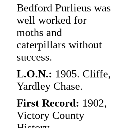
Bedford Purlieus was
well worked for
moths and
caterpillars without
success.
L.O.N.:
1905. Cliffe,
Yardley Chase.
First Record:
1902,
Victory County
History.