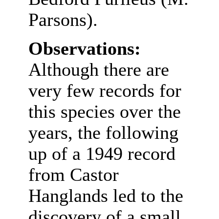
Parsons).
Observations:
Although there are
very few records for
this species over the
years, the following
up of a 1949 record
from Castor
Hanglands led to the
discovery of a small