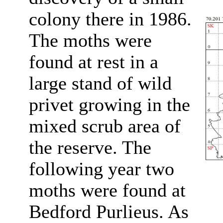
colony there in 1986.
The moths were
found at rest in a
large stand of wild
privet growing in the
mixed scrub area of
the reserve. The
following year two
moths were found at
Bedford Purlieus. As