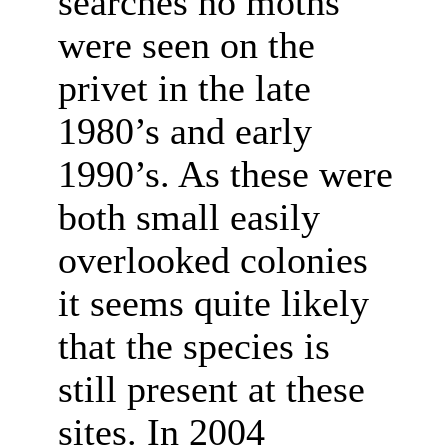
searches no moths
were seen on the
privet in the late
1980’s and early
1990’s. As these were
both small easily
overlooked colonies
it seems quite likely
that the species is
still present at these
sites. In 2004