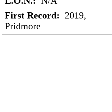
L.O.N.:
N/A
First Record:
2019,
Pridmore