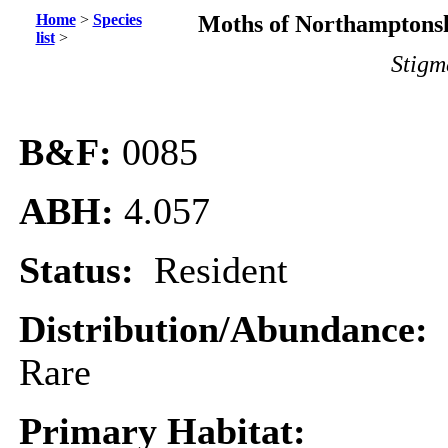
Home
>
Species
Moths of Northamptonsh
list
>
Stigm
B&F:
0085
ABH:
4.057
Status:
Resident
Distribution/Abundance:
Rare
Primary Habitat: