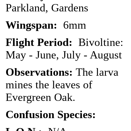
Parkland, Gardens
Wingspan:
6mm
Flight Period:
Bivoltine:
May - June, July - August
Observations:
The larva
mines the leaves of
Evergreen Oak.
Confusion Species: