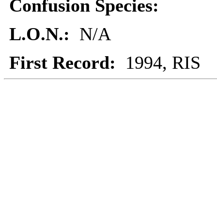
Confusion Species:
L.O.N.:
N/A
First Record:
1994, RIS