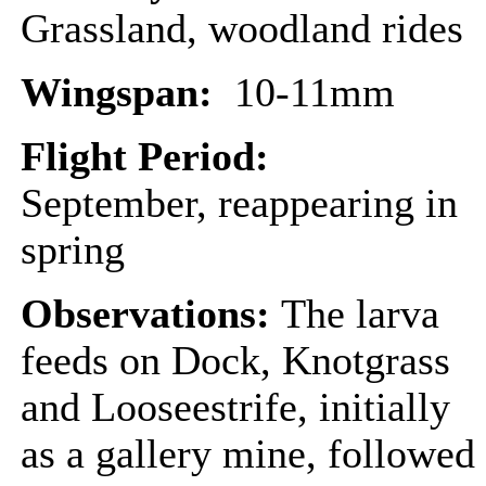
Grassland, woodland rides
Wingspan:
10-11mm
Flight Period:
September, reappearing in
spring
Observations:
The larva
feeds on Dock, Knotgrass
and Looseestrife, initially
as a gallery mine, followed