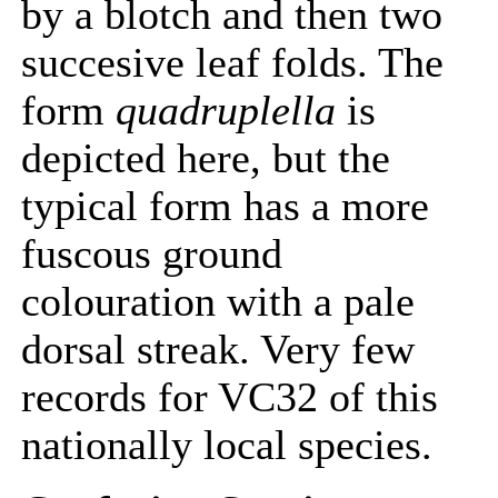
by a blotch and then two
succesive leaf folds. The
form
quadruplella
is
depicted here, but the
typical form has a more
fuscous ground
colouration with a pale
dorsal streak. Very few
records for VC32 of this
nationally local species.