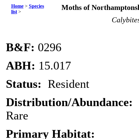
Home
>
Species
Moths of Northamptonsh
list
>
Calybite
B&F:
0296
ABH:
15.017
Status:
Resident
Distribution/Abundance:
Rare
Primary Habitat: