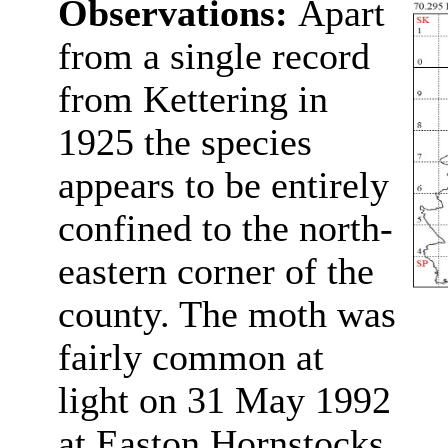
Observations:
Apart
from a single record
from Kettering in
1925 the species
appears to be entirely
confined to the north-
eastern corner of the
county. The moth was
fairly common at
light on 31 May 1992
at Easton Hornstocks