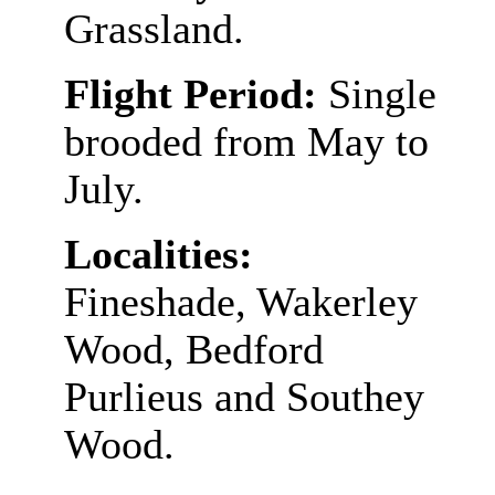
Grassland.
Flight Period:
Single
brooded from May to
July.
Localities:
Fineshade, Wakerley
Wood, Bedford
Purlieus and Southey
Wood.