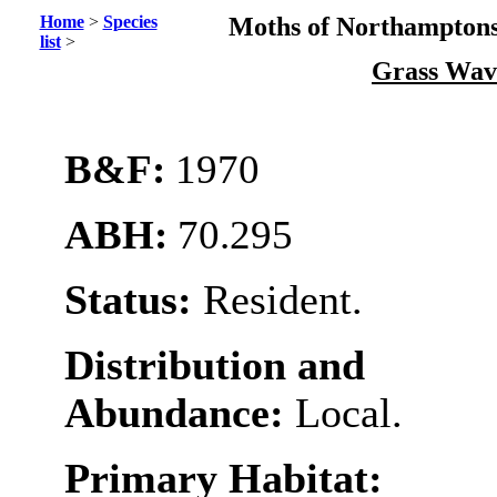
Home
>
Species
Moths of Northamptons
list
>
Grass Wa
B&F:
1970
ABH:
70.295
Status:
Resident.
Distribution and
Abundance:
Local.
Primary Habitat: