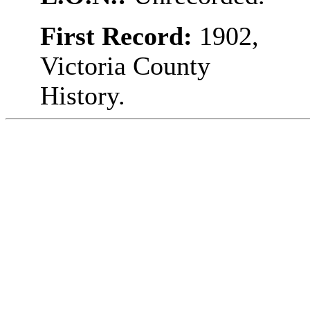
First Record:
1902,
Victoria County
History.