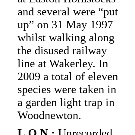
and several were “put
up” on 31 May 1997
whilst walking along
the disused railway
line at Wakerley.
In
2009 a total of eleven
species were taken in
a garden light trap in
Woodnewton.
L.O.N.:
Unrecorded.