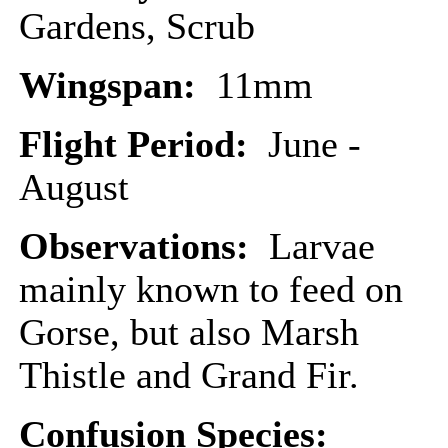
Gardens, Scrub
Wingspan:
11mm
Flight Period:
June -
August
Observations:
Larvae
mainly known to feed on
Gorse, but also Marsh
Thistle and Grand Fir.
Confusion Species: