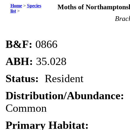
Home
>
Species
Moths of Northamptonsh
list
>
Brac
B&F:
0866
ABH:
35.028
Status:
Resident
Distribution/Abundance:
Common
Primary Habitat: