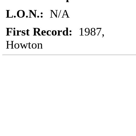
L.O.N.:
N/A
First Record:
1987,
Howton