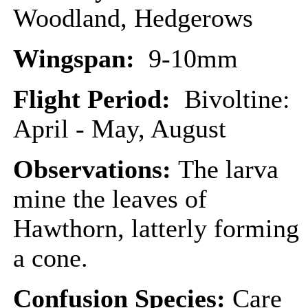
Woodland, Hedgerows
Wingspan:
9-10mm
Flight Period:
Bivoltine:
April - May, August
Observations:
The larva
mine the leaves of
Hawthorn, latterly forming
a cone.
Confusion Species:
Care