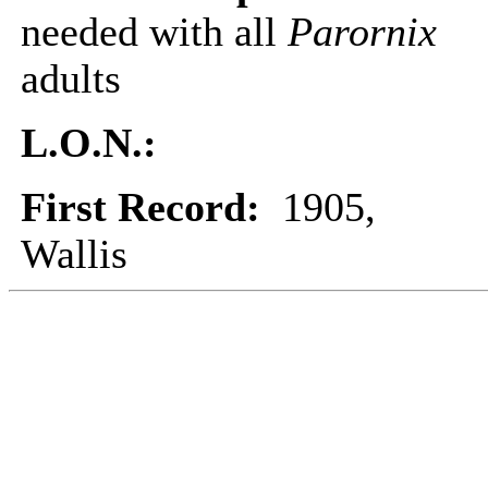
needed with all
Parornix
adults
L.O.N.:
First Record:
1905,
Wallis