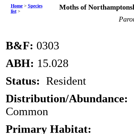
Home
>
Species
Moths of Northamptonsh
list
>
Paror
B&F:
0303
ABH:
15.028
Status:
Resident
Distribution/Abundance:
Common
Primary Habitat: