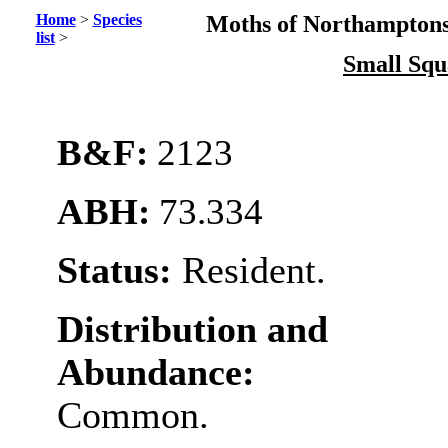
Home
>
Species
Moths of Northamptons
list
>
Small Squ
B&F:
2123
ABH:
73.334
Status:
Resident.
Distribution and
Abundance:
Common.