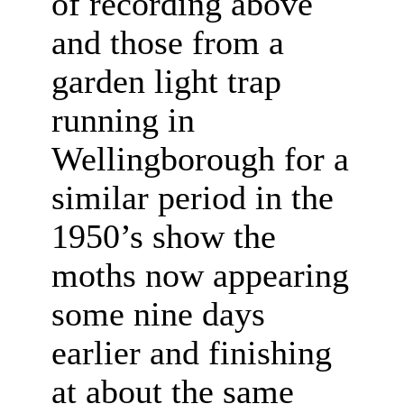
of recording above
and those from a
garden light trap
running in
Wellingborough for a
similar period in the
1950’s show the
moths now appearing
some nine days
earlier and finishing
at about the same