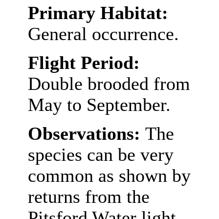
Primary Habitat:
General occurrence.
Flight Period:
Double brooded from
May to September.
Observations:
The
species can be very
common as shown by
returns from the
Pitsford Water light