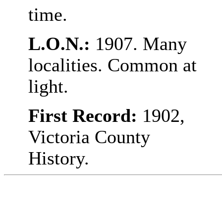
time.
L.O.N.:
1907. Many
localities. Common at
light.
First Record:
1902,
Victoria County
History.