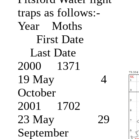
traps as follows:-
Year Moths
First Date
Last Date
2000 1371
19 May 4
October
2001 1702
23 May 29
September