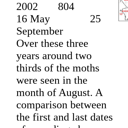
2002 804
16 May 25
September
Over these three
years around two
thirds of the moths
were seen in the
month of August. A
comparison between
the first and last dates