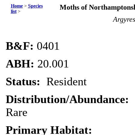
Home
>
Species
Moths of Northamptonsh
list
>
Argyres
B&F:
0401
ABH:
20.001
Status:
Resident
Distribution/Abundance:
Rare
Primary Habitat: