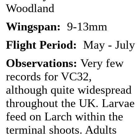
Woodland
Wingspan:
9-13mm
Flight Period:
May - July
Observations:
Very few
records for VC32,
although quite widespread
throughout the UK. Larvae
feed on Larch within the
terminal shoots. Adults