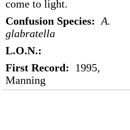
come to light.
Confusion Species:
A.
glabratella
L.O.N.:
First Record:
1995,
Manning