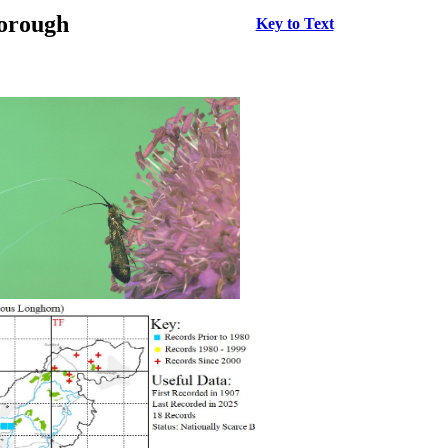
borough
Key to Text