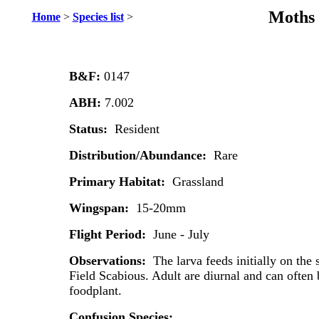
Moths 
Home
>
Species list
>
B&F:
0147
ABH:
7.002
Status:
Resident
Distribution/Abundance:
Rare
Primary Habitat:
Grassland
Wingspan:
15-20mm
Flight Period:
June - July
Observations:
The larva feeds initially on the 
Field Scabious. Adult are diurnal and can often b
foodplant.
Confusion Species: