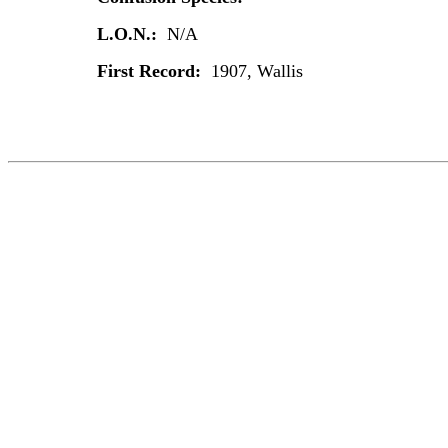
L.O.N.:
N/A
First Record:
1907, Wallis