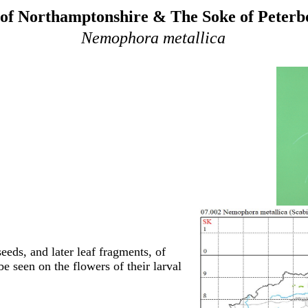
of Northamptonshire & The Soke of Peter
Nemophora metallica
seeds, and later leaf fragments, of
e seen on the flowers of their larval