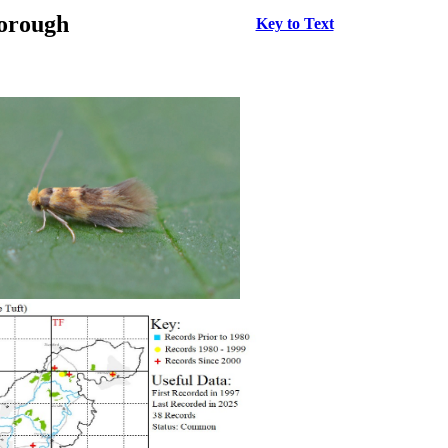
borough
Key to Text