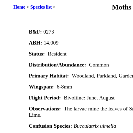
Moths 
Home
>
Species list
>
B&F:
0273
ABH:
14.009
Status:
Resident
Distribution/Abundance:
Common
Primary Habitat:
Woodland, Parkland, Garde
Wingspan:
6-8mm
Flight Period:
Bivoltine: June, August
Observations:
The larvae mine the leaves of
Lime.
Confusion Species:
Bucculatrix ulmella