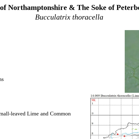
of Northamptonshire & The Soke of Peter
Bucculatrix thoracella
ns
 Small-leaved Lime and Common