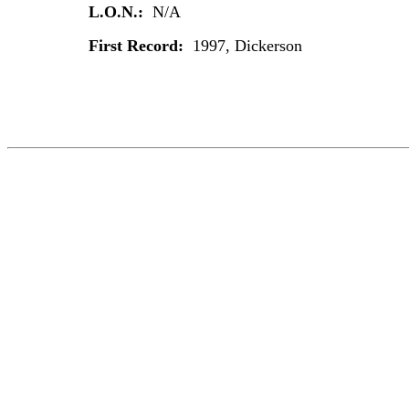
L.O.N.:
N/A
First Record:
1997, Dickerson