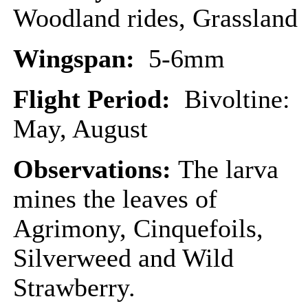
Woodland rides, Grassland
Wingspan:
5-6mm
Flight Period:
Bivoltine:
May, August
Observations:
The larva
mines the leaves of
Agrimony, Cinquefoils,
Silverweed and Wild
Strawberry.