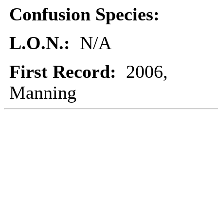
Confusion Species:
L.O.N.:
N/A
First Record:
2006,
Manning