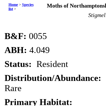
Home
>
Species
Moths of Northamptonsh
list
>
Stigmel
B&F:
0055
ABH:
4.049
Status:
Resident
Distribution/Abundance:
Rare
Primary Habitat: