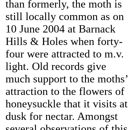
than formerly, the moth is
still locally common as on
10 June 2004 at Barnack
Hills & Holes when forty-
four were attracted to m.v.
light. Old records give
much support to the moths’
attraction to the flowers of
honeysuckle that it visits at
dusk for nectar. Amongst
several observations of this