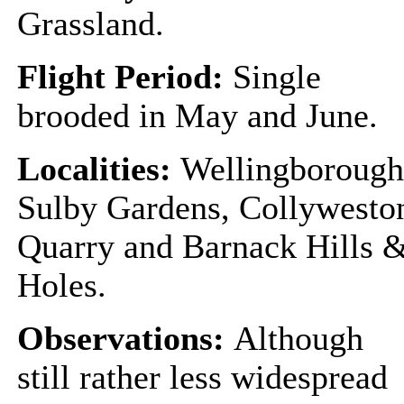
Grassland.
Flight Period:
Single
brooded in May and June.
Localities:
Wellingborough
Sulby Gardens, Collywesto
Quarry and Barnack Hills 
Holes.
Observations:
Although
still rather less widespread