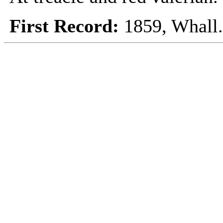
First Record:
1859, Whall.