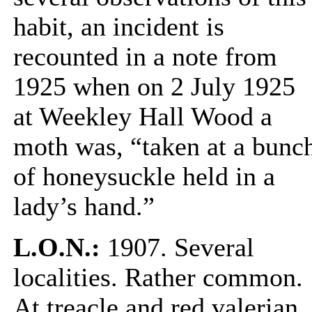
habit, an incident is
recounted in a note from
1925 when on 2 July 1925
at Weekley Hall Wood a
moth was, “taken at a bunc
of honeysuckle held in a
lady’s hand.”
L.O.N.:
1907. Several
localities. Rather common.
At treacle and red valerian.