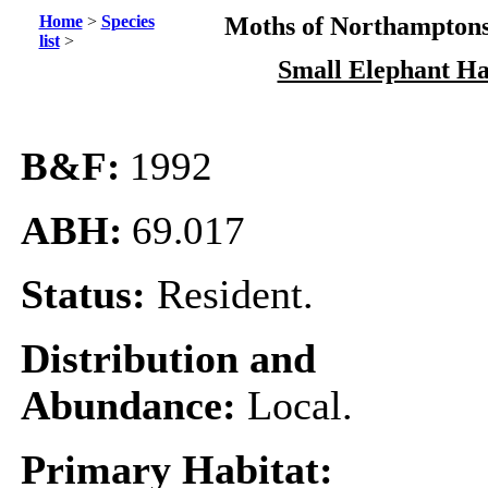
Home
>
Species
Moths of Northamptons
list
>
Small Elephant H
B&F:
1992
ABH:
69.017
Status:
Resident.
Distribution and
Abundance:
Local.
Primary Habitat: