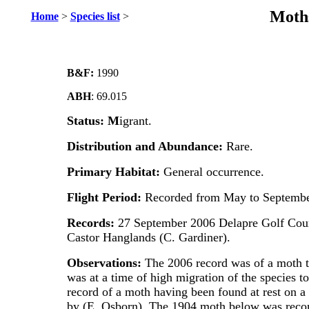
Moths
Home
>
Species list
>
B&F:
1990
ABH
: 69.015
Status: M
igrant.
Distribution and Abundance:
Rare.
Primary Habitat:
General occurrence.
Flight Period:
Recorded from May to Septembe
Records:
27 September 2006 Delapre Golf Cour
Castor Hanglands (C. Gardiner).
Observations:
The 2006 record was of a moth t
was at a time of high migration of the species t
record of a moth having been found at rest on a
by (E. Osborn). The 1904 moth below was reco