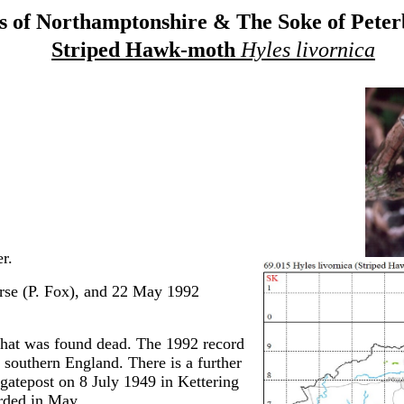
 of Northamptonshire & The Soke of Pete
Striped Hawk-moth
Hyles livornica
r.
se (P. Fox), and 22 May 1992
hat was found dead. The 1992 record
o southern England. There is a further
 gatepost on 8 July 1949 in Kettering
rded in May.