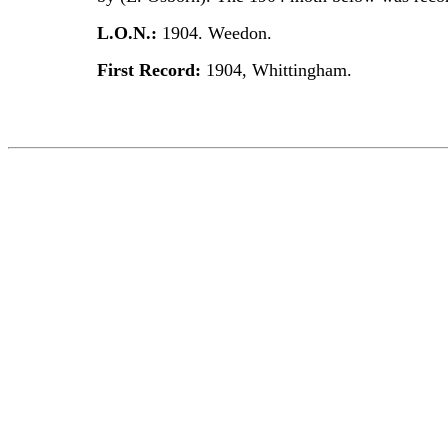
L.O.N.:
1904. Weedon.
First Record:
1904, Whittingham.