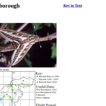
rborough
Key to Text