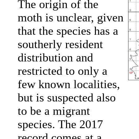
The origin of the
moth is unclear, given
that the species has a
southerly resident
distribution and
restricted to only a
few known localities,
but is suspected also
to be a migrant
species. The 2017
record comes at a