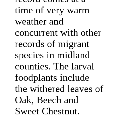
time of very warm
weather and
concurrent with other
records of migrant
species in midland
counties. The larval
foodplants include
the withered leaves of
Oak, Beech and
Sweet Chestnut.