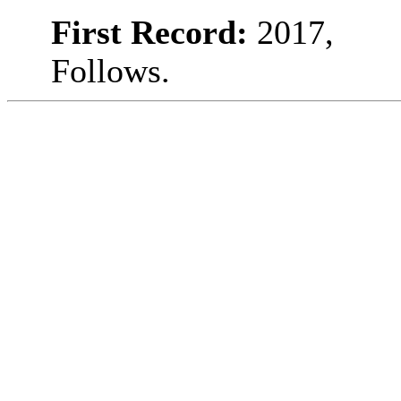
First Record:
2017,
Follows.