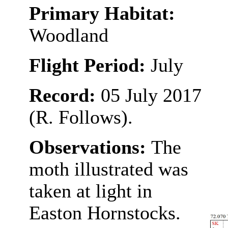
Primary Habitat:
Woodland
Flight Period:
July
Record:
05 July 2017
(R. Follows).
Observations:
The
moth illustrated was
taken at light in
Easton Hornstocks.