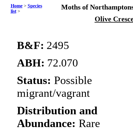
Home
>
Species
Moths of Northamptons
list
>
Olive Cresc
B&F:
2495
ABH:
72.070
Status:
Possible
migrant/vagrant
Distribution and
Abundance:
Rare