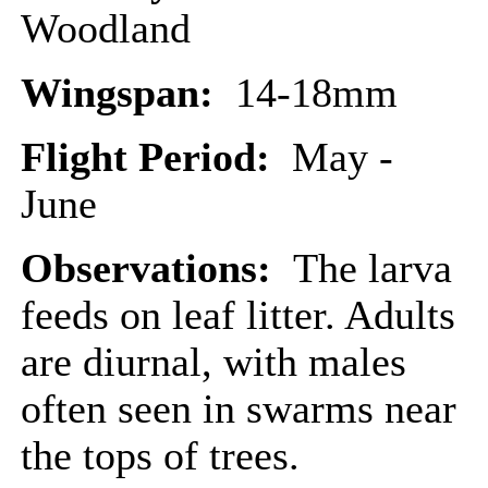
Woodland
Wingspan:
14-18mm
Flight Period:
May -
June
Observations:
The larva
feeds on leaf litter. Adults
are diurnal, with males
often seen in swarms near
the tops of trees.