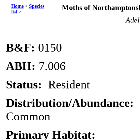
Home
>
Species
Moths of Northamptonsh
list
>
Adel
B&F:
0150
ABH:
7.006
Status:
Resident
Distribution/Abundance:
Common
Primary Habitat: