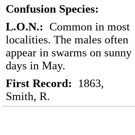
Confusion Species:
L.O.N.:
Common in most
localities. The males often
appear in swarms on sunny
days in May.
First Record:
1863,
Smith, R.