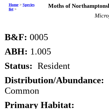
Home
>
Species
Moths of Northamptonsh
list
>
Microp
B&F:
0005
ABH:
1.005
Status:
Resident
Distribution/Abundance:
Common
Primary Habitat: