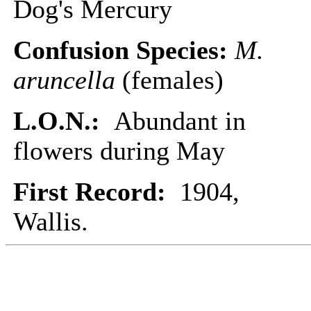
Dog's Mercury
Confusion Species:
M.
aruncella
(females)
L.O.N.:
Abundant in
flowers during May
First Record:
1904,
Wallis.