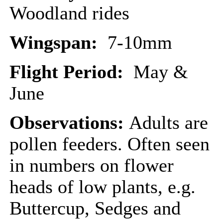
Woodland rides
Wingspan:
7-10mm
Flight Period:
May &
June
Observations:
Adults are
pollen feeders. Often seen
in numbers on flower
heads of low plants, e.g.
Buttercup, Sedges and