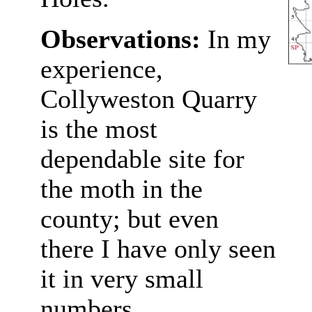
Observations:
In my
experience,
Collyweston Quarry
is the most
dependable site for
the moth in the
county; but even
there I have only seen
it in very small
numbers.