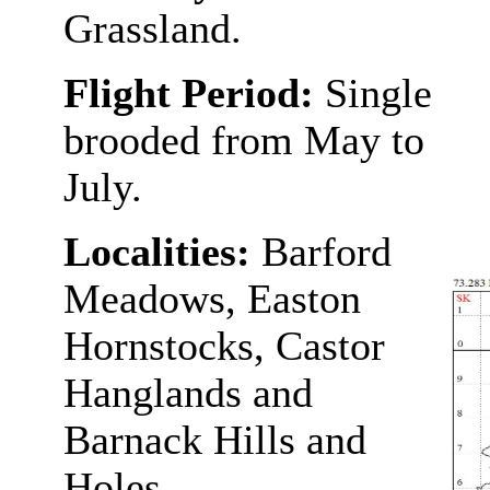
Grassland.
Flight Period:
Single
brooded from May to
July.
Localities:
Barford
Meadows, Easton
Hornstocks, Castor
Hanglands and
Barnack Hills and
Holes.