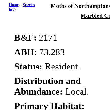
Home
>
Species
Moths of Northamptons
list
>
Marbled C
B&F:
2171
ABH:
73.283
Status:
Resident.
Distribution and
Abundance:
Local.
Primary Habitat: