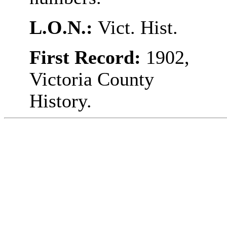
L.O.N.:
Vict. Hist.
First Record:
1902,
Victoria County
History.