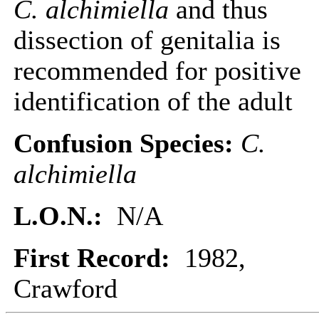
C. alchimiella
and thus
dissection of genitalia is
recommended for positive
identification of the adult
Confusion Species:
C.
alchimiella
L.O.N.:
N/A
First Record:
1982,
Crawford