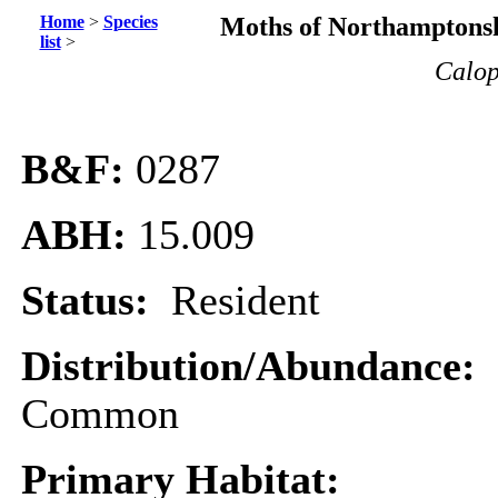
Home
>
Species
Moths of Northamptonsh
list
>
Calop
B&F:
0287
ABH:
15.009
Status:
Resident
Distribution/Abundance:
Common
Primary Habitat: