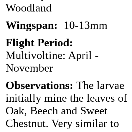
Woodland
Wingspan:
10-13mm
Flight Period:
Multivoltine: April -
November
Observations:
The larvae
initially mine the leaves of
Oak, Beech and Sweet
Chestnut. Very similar to