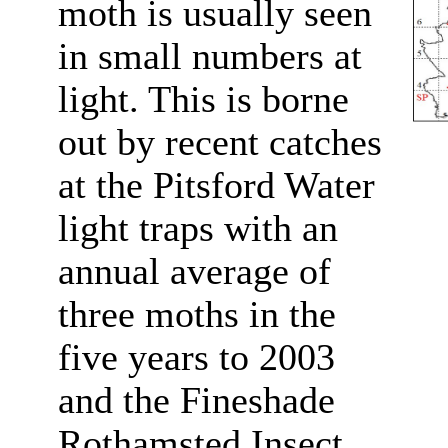
moth is usually seen
in small numbers at
light. This is borne
out by recent catches
at the Pitsford Water
light traps with an
annual average of
three moths in the
five years to 2003
and the Fineshade
Rothamsted Insect