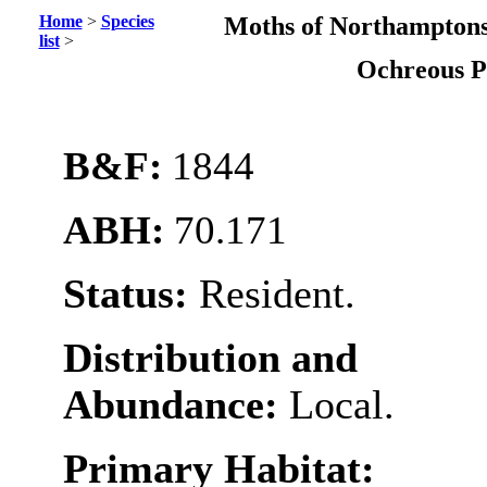
Home
>
Species
Moths of Northamptons
list
>
Ochreous 
B&F:
1844
ABH:
70.171
Status:
Resident.
Distribution and
Abundance:
Local.
Primary Habitat: