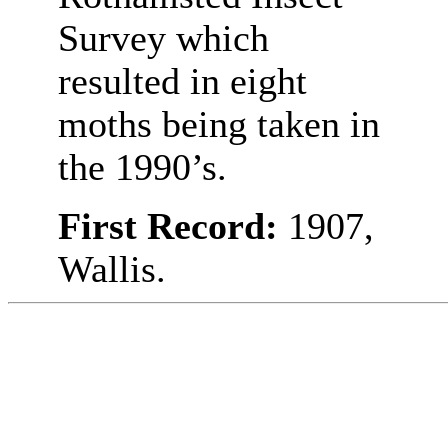
Survey which
resulted in eight
moths being taken in
the 1990’s.
First Record:
1907,
Wallis.