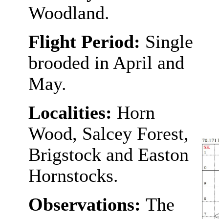
Woodland.
Flight Period:
Single
brooded in April and
May.
Localities:
Horn
Wood, Salcey Forest,
Brigstock and Easton
Hornstocks.
Observations:
The