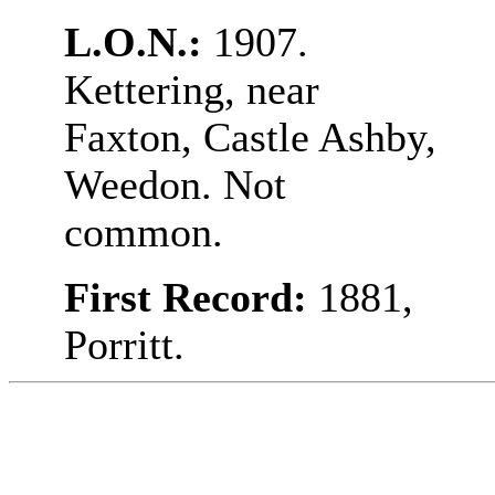
L.O.N.:
1907.
Kettering, near
Faxton, Castle Ashby,
Weedon. Not
common.
First Record:
1881,
Porritt.