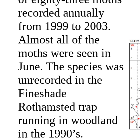
recorded annually
from 1999 to 2003.
Almost all of the
moths were seen in
June. The species was
unrecorded in the
Fineshade
Rothamsted trap
running in woodland
in the 1990’s.