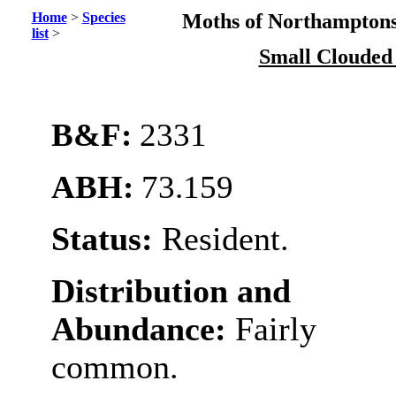
Home
>
Species
Moths of Northamptons
list
>
Small Clouded
B&F:
2331
ABH:
73.159
Status:
Resident.
Distribution and
Abundance:
Fairly
common.