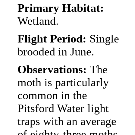
Primary Habitat:
Wetland.
Flight Period:
Single
brooded in June.
Observations:
The
moth is particularly
common in the
Pitsford Water light
traps with an average
of eighty-three moths