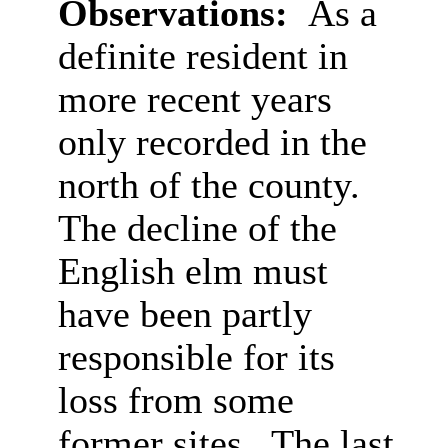
Observations:
As a
definite resident in
more recent years
only recorded in the
north of the county.
The decline of the
English elm must
have been partly
responsible for its
loss from some
former sites. The last