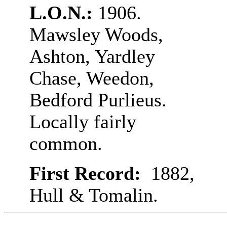
L.O.N.:
1906.
Mawsley Woods,
Ashton, Yardley
Chase, Weedon,
Bedford Purlieus.
Locally fairly
common.
First Record:
1882,
Hull & Tomalin.