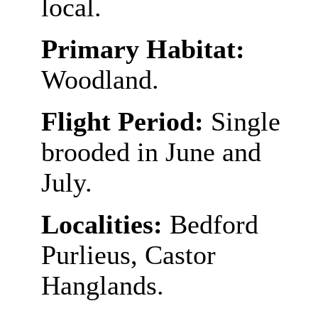
local.
Primary Habitat:
Woodland.
Flight Period:
Single
brooded in June and
July.
Localities:
Bedford
Purlieus, Castor
Hanglands.