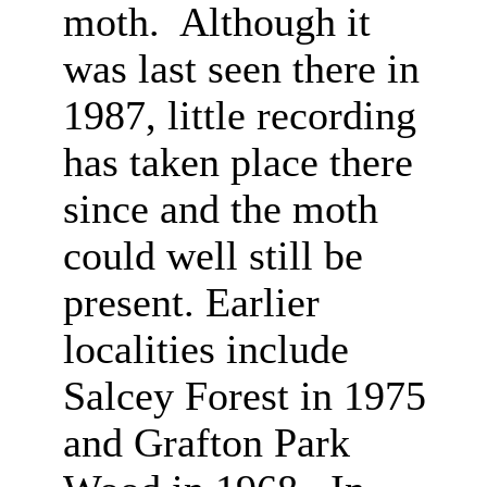
moth. Although it
was last seen there in
1987, little recording
has taken place there
since and the moth
could well still be
present. Earlier
localities include
Salcey Forest in 1975
and Grafton Park