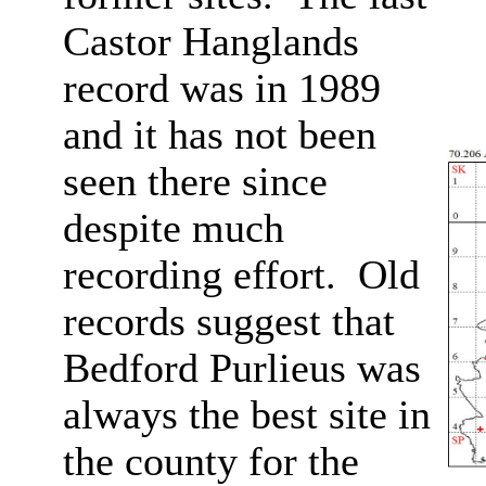
Castor Hanglands
record was in 1989
and it has not been
seen there since
despite much
recording effort. Old
records suggest that
Bedford Purlieus was
always the best site in
the county for the