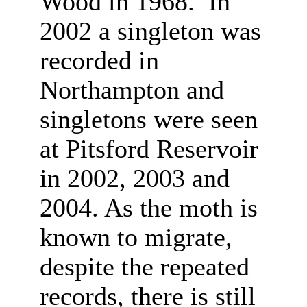
Wood in 1968. In
2002 a singleton was
recorded in
Northampton and
singletons were seen
at Pitsford Reservoir
in 2002, 2003 and
2004. As the moth is
known to migrate,
despite the repeated
records, there is still