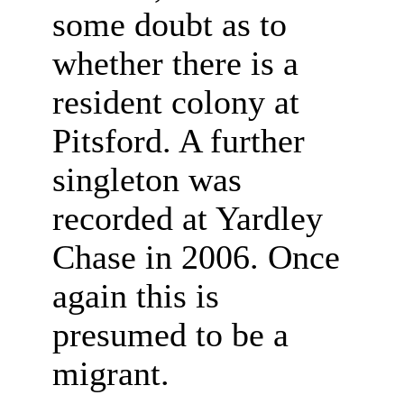
some doubt as to
whether there is a
resident colony at
Pitsford. A further
singleton was
recorded at Yardley
Chase in 2006. Once
again this is
presumed to be a
migrant.