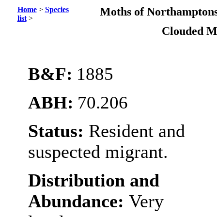
Home
>
Species
Moths of Northamptons
list
>
Clouded M
B&F:
1885
ABH:
70.206
Status:
Resident and
suspected migrant.
Distribution and
Abundance:
Very