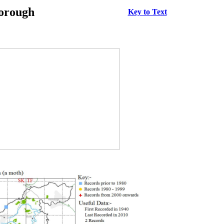
borough
Key to Text