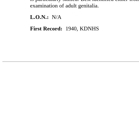
examination of adult genitalia.
L.O.N.:
N/A
First Record:
1940, KDNHS