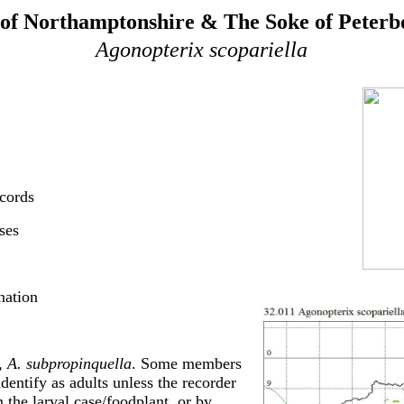
of Northamptonshire & The Soke of Peter
Agonopterix scopariella
cords
ses
nation
, A. subpropinquella
. Some members
identify as adults unless the recorder
om the larval case/foodplant, or by