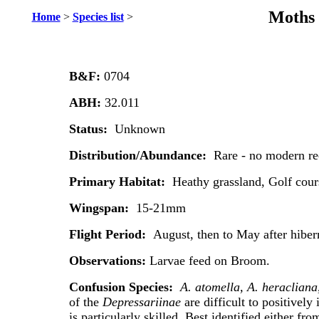
Moths 
Home
>
Species list
>
B&F:
0704
ABH:
32.011
Status:
Unknown
Distribution/Abundance:
Rare - no modern re
Primary Habitat:
Heathy grassland, Golf cour
Wingspan:
15-21mm
Flight Period:
August, then to May after hiber
Observations:
Larvae feed on Broom.
Confusion Species:
A. atomella, A. heracliana
of the
Depressariinae
are difficult to positively 
is particularly skilled. Best identified either fr