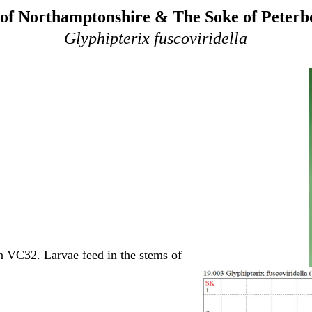
of Northamptonshire & The Soke of Peter
Glyphipterix fuscoviridella
n VC32. Larvae feed in the stems of