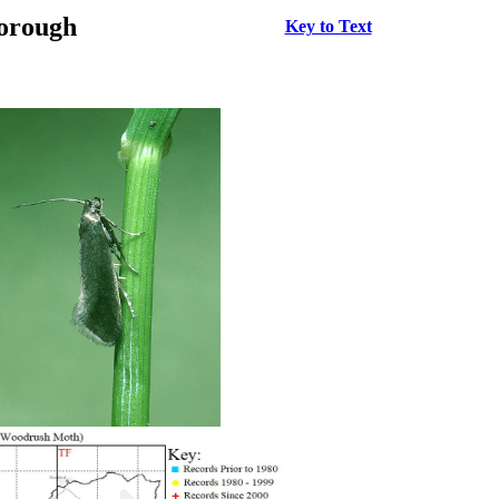
borough
Key to Text