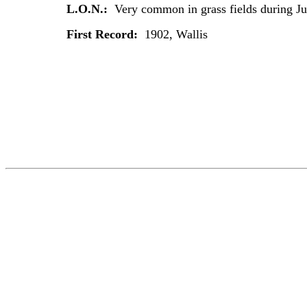
L.O.N.:
Very common in grass fields during J
First Record:
1902, Wallis