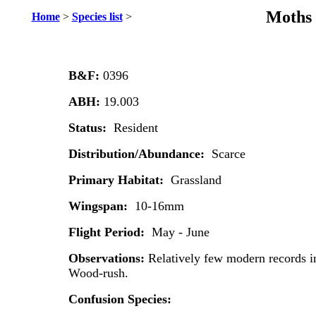
Moths 
Home
>
Species list
>
B&F:
0396
ABH:
19.003
Status:
Resident
Distribution/Abundance:
Scarce
Primary Habitat:
Grassland
Wingspan:
10-16mm
Flight Period:
May - June
Observations:
Relatively few modern records i
Wood-rush.
Confusion Species: