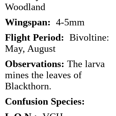
Woodland
Wingspan:
4-5mm
Flight Period:
Bivoltine:
May, August
Observations:
The larva
mines the leaves of
Blackthorn.
Confusion Species: