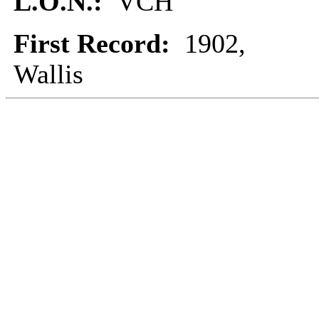
L.O.N.:
VCH
First Record:
1902,
Wallis