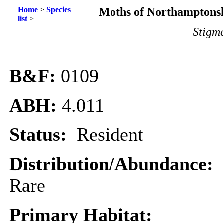
Home
>
Species
Moths of Northamptonsh
list
>
Stigm
B&F:
0109
ABH:
4.011
Status:
Resident
Distribution/Abundance:
Rare
Primary Habitat: