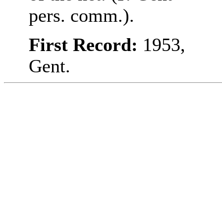
pers. comm.).
First Record:
1953,
Gent.