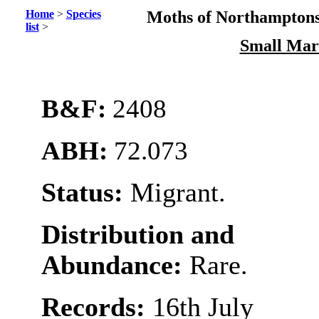
Home
>
Species
Moths of Northamptons
list
>
Small Mar
B&F:
2408
ABH:
72.073
Status:
Migrant.
Distribution and
Abundance:
Rare.
Records:
16th July