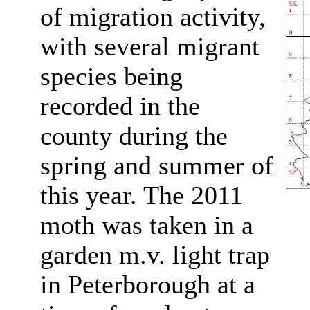
of migration activity,
with several migrant
species being
recorded in the
county during the
spring and summer of
this year. The 2011
moth was taken in a
garden m.v. light trap
in Peterborough at a