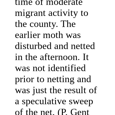
time of moderate
migrant activity to
the county. The
earlier moth was
disturbed and netted
in the afternoon.
It
was not identified
prior to netting and
was just the result of
a speculative sweep
of the net. (P. Gent