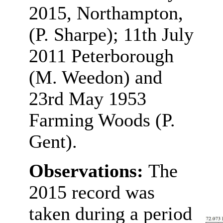
2015, Northampton,
(P. Sharpe); 11th July
2011 Peterborough
(M. Weedon) and
23rd May 1953
Farming Woods (P.
Gent).
Observations:
The
2015 record was
taken during a period