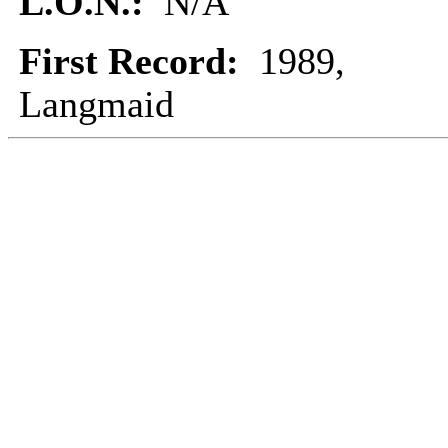
L.O.N.:
N/A
First Record:
1989,
Langmaid