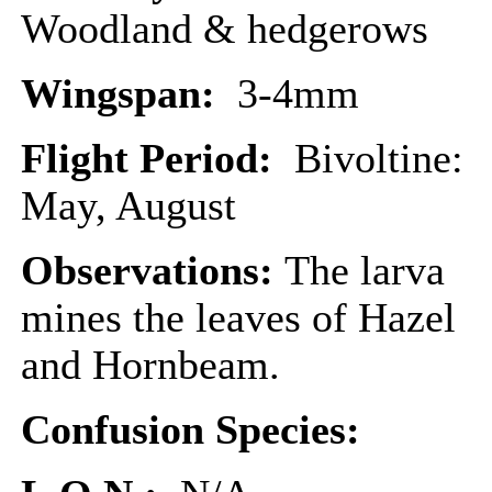
Woodland & hedgerows
Wingspan:
3-4mm
Flight Period:
Bivoltine:
May, August
Observations:
The larva
mines the leaves of Hazel
and Hornbeam.
Confusion Species: