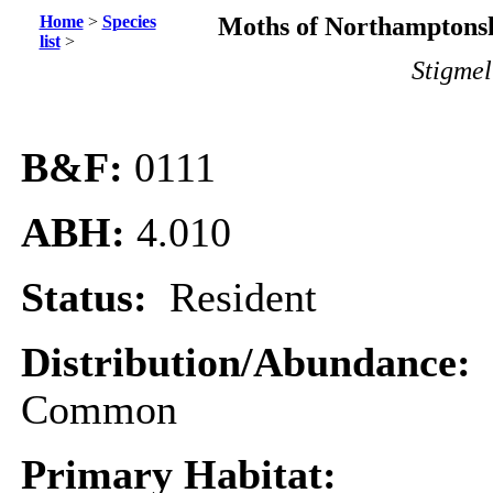
Home
>
Species
Moths of Northamptonsh
list
>
Stigmel
B&F:
0111
ABH:
4.010
Status:
Resident
Distribution/Abundance:
Common
Primary Habitat: