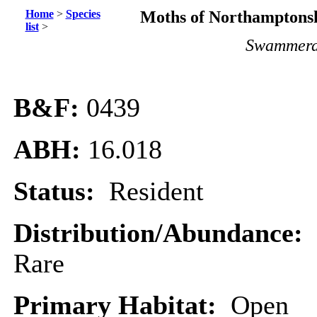
Home
>
Species
Moths of Northamptonsh
list
>
Swammerd
B&F:
0439
ABH:
16.018
Status:
Resident
Distribution/Abundance:
Rare
Primary Habitat:
Open