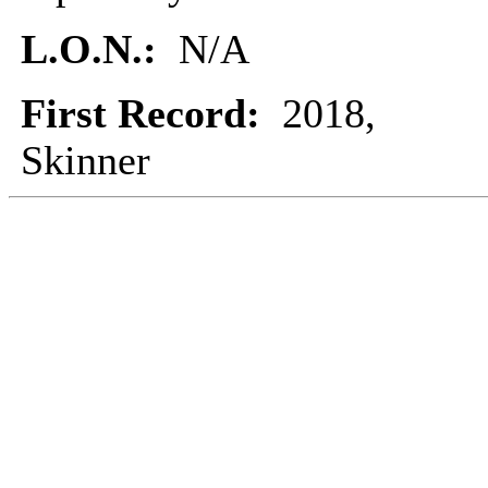
L.O.N.:
N/A
First Record:
2018,
Skinner