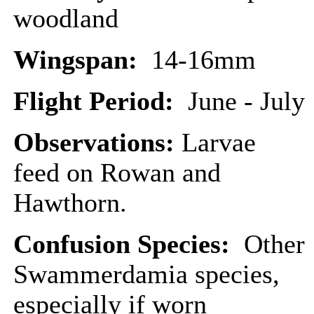
woodland
Wingspan:
14-16mm
Flight Period:
June - July
Observations:
Larvae
feed on Rowan and
Hawthorn.
Confusion Species:
Other
Swammerdamia species,
especially if worn