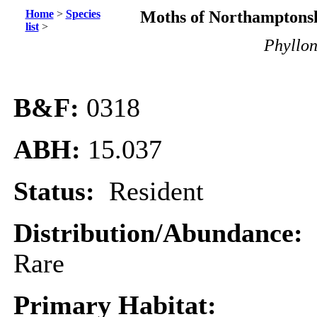
Home
>
Species
Moths of Northamptonsh
list
>
Phyllon
B&F:
0318
ABH:
15.037
Status:
Resident
Distribution/Abundance:
Rare
Primary Habitat: