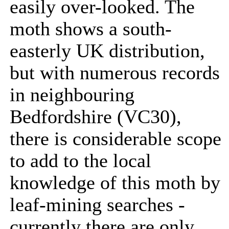
easily over-looked. The
moth shows a south-
easterly UK distribution,
but with numerous records
in neighbouring
Bedfordshire (VC30),
there is considerable scope
to add to the local
knowledge of this moth by
leaf-mining searches -
currently there are only