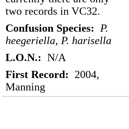
two records in VC32.
Confusion Species:
P.
heegeriella, P. harisella
L.O.N.:
N/A
First Record:
2004,
Manning