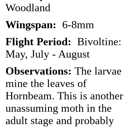
Woodland
Wingspan:
6-8mm
Flight Period:
Bivoltine:
May, July - August
Observations:
The larvae
mine the leaves of
Hornbeam. This is another
unassuming moth in the
adult stage and probably