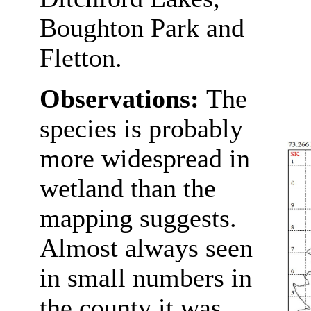
Boughton Park and
Fletton.
Observations:
The
species is probably
more widespread in
wetland than the
mapping suggests.
Almost always seen
in small numbers in
the county it was