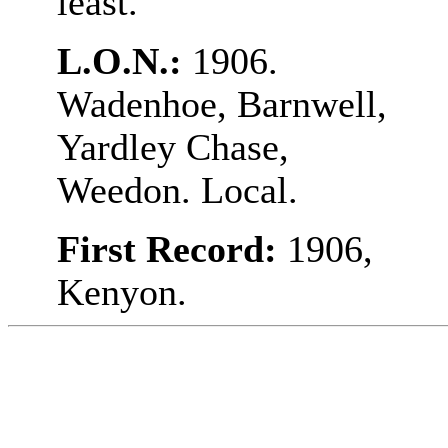
least.
L.O.N.:
1906.
Wadenhoe, Barnwell,
Yardley Chase,
Weedon. Local.
First Record:
1906,
Kenyon.