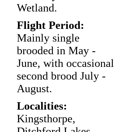
Wetland.
Flight Period:
Mainly single
brooded in May -
June, with occasional
second brood July -
August.
Localities:
Kingsthorpe,
Ditchford Lakes,