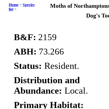
Home
>
Species
Moths of Northamptons
list
>
Dog's To
B&F:
2159
ABH:
73.266
Status:
Resident.
Distribution and
Abundance:
Local.
Primary Habitat: