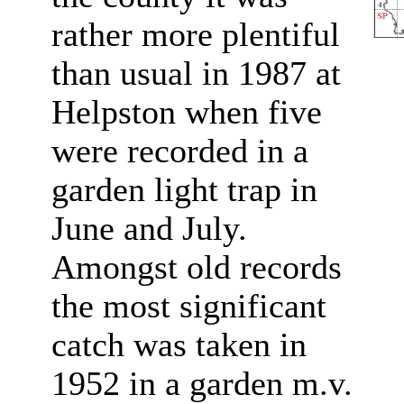
rather more plentiful
than usual in 1987 at
Helpston when five
were recorded in a
garden light trap in
June and July.
Amongst old records
the most significant
catch was taken in
1952 in a garden m.v.