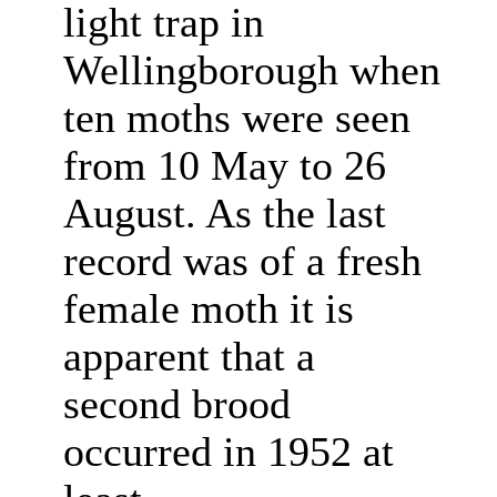
light trap in
Wellingborough when
ten moths were seen
from 10 May to 26
August. As the last
record was of a fresh
female moth it is
apparent that a
second brood
occurred in 1952 at