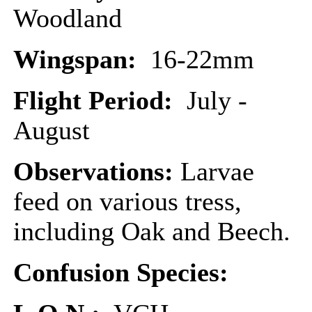
Woodland
Wingspan:
16-22mm
Flight Period:
July -
August
Observations:
Larvae
feed on various tress,
including Oak and Beech.
Confusion Species: