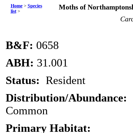
Home
>
Species
Moths of Northamptonsh
list
>
Car
B&F:
0658
ABH:
31.001
Status:
Resident
Distribution/Abundance:
Common
Primary Habitat: