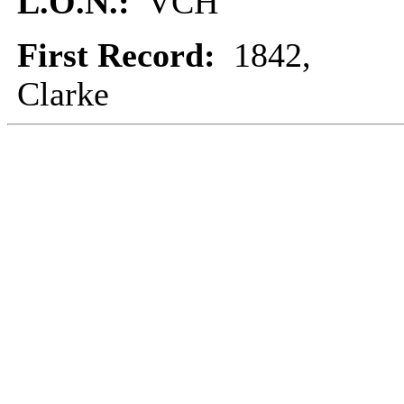
L.O.N.:
VCH
First Record:
1842,
Clarke