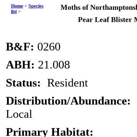
Home
>
Species
Moths of Northamptonsh
list
>
Pear Leaf Blister
B&F:
0260
ABH:
21.008
Status:
Resident
Distribution/Abundance:
Local
Primary Habitat: