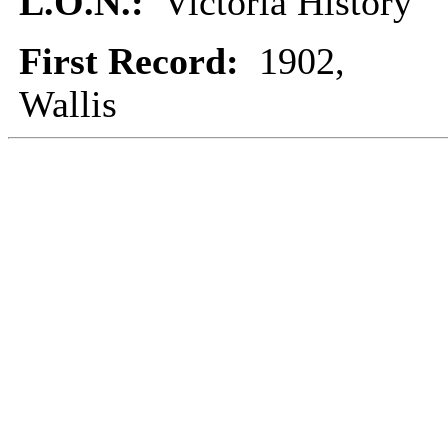
L.O.N.:
Victoria History
First Record:
1902,
Wallis