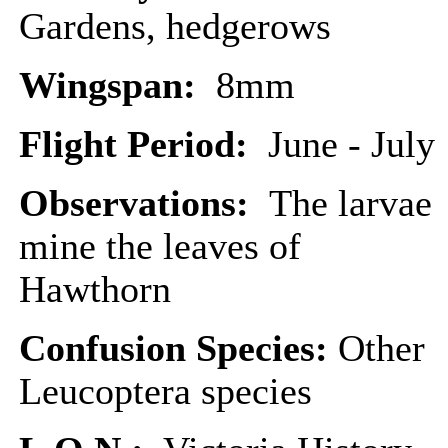
Gardens, hedgerows
Wingspan:
8mm
Flight Period:
June - July
Observations:
The larvae
mine the leaves of
Hawthorn
Confusion Species:
Other
Leucoptera species