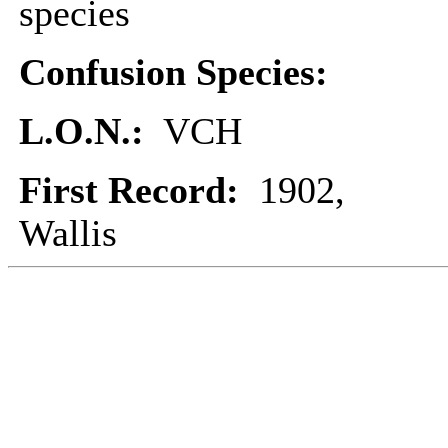
species
Confusion Species:
L.O.N.:
VCH
First Record:
1902,
Wallis