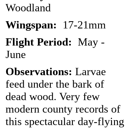
Woodland
Wingspan:
17-21mm
Flight Period:
May -
June
Observations:
Larvae
feed under the bark of
dead wood. Very few
modern county records of
this spectacular day-flying