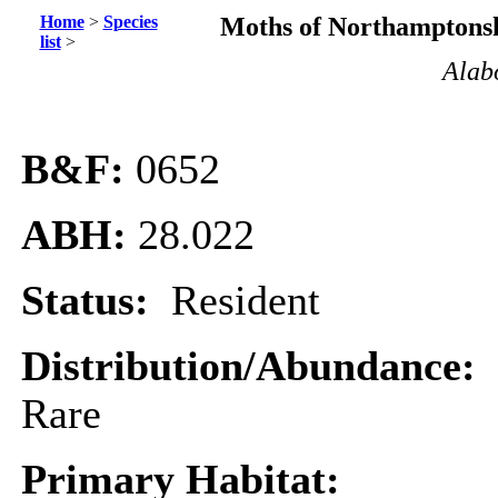
Home
>
Species
Moths of Northamptonsh
list
>
Alabo
B&F:
0652
ABH:
28.022
Status:
Resident
Distribution/Abundance:
Rare
Primary Habitat: