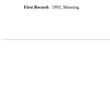
First Record:
1993, Manning