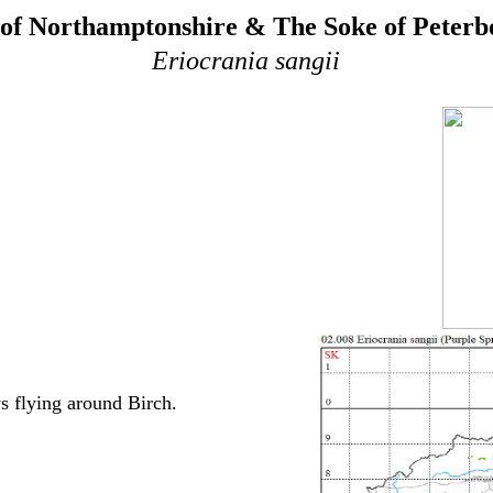
of Northamptonshire & The Soke of Peter
Eriocrania sangii
s flying around Birch.