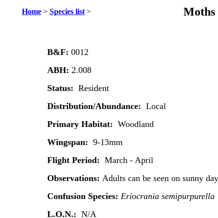
Moths 
Home
>
Species list
>
B&F:
0012
ABH:
2.008
Status:
Resident
Distribution/Abundance:
Local
Primary Habitat:
Woodland
Wingspan:
9-13mm
Flight Period:
March - April
Observations:
Adults can be seen on sunny day
Confusion Species:
Eriocrania semipurpurella
L.O.N.:
N/A