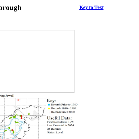
borough
Key to Text