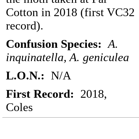
Cotton in 2018 (first VC32
record).
Confusion Species:
A.
inquinatella, A. geniculea
L.O.N.:
N/A
First Record:
2018,
Coles