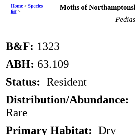
Home
>
Species
Moths of Northamptonsh
list
>
Pedias
B&F:
1323
ABH:
63.109
Status:
Resident
Distribution/Abundance:
Rare
Primary Habitat:
Dry