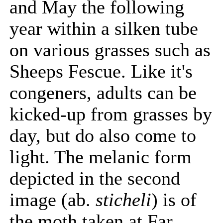
and May the following
year within a silken tube
on various grasses such as
Sheeps Fescue. Like it's
congeners, adults can be
kicked-up from grasses by
day, but do also come to
light. The melanic form
depicted in the second
image (ab.
sticheli
) is of
the moth taken at Far