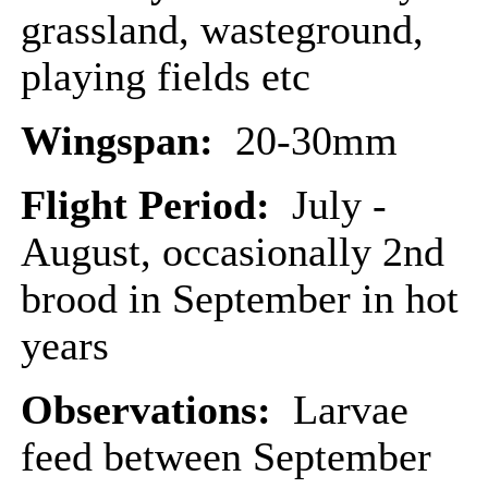
grassland, wasteground,
playing fields etc
Wingspan:
20-30mm
Flight Period:
July -
August, occasionally 2nd
brood in September in hot
years
Observations:
Larvae
feed between September