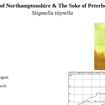
of Northamptonshire & The Soke of Peter
Stigmella tityrella
ugust
eech.