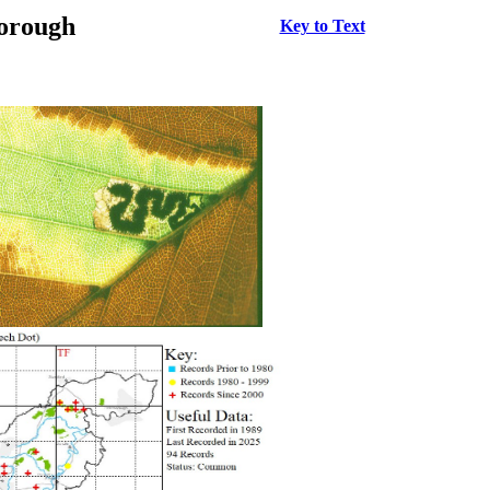
borough
Key to Text