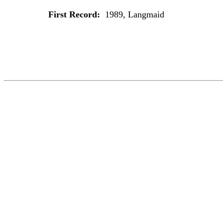
First Record:
1989, Langmaid