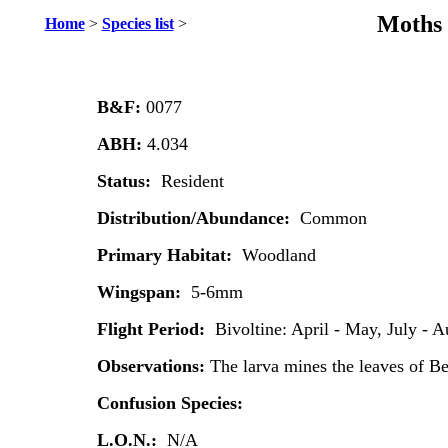
Moths 
Home
>
Species list
>
B&F:
0077
ABH:
4.034
Status:
Resident
Distribution/Abundance:
Common
Primary Habitat:
Woodland
Wingspan:
5-6mm
Flight Period:
Bivoltine: April - May, July - A
Observations:
The larva mines the leaves of B
Confusion Species:
L.O.N.:
N/A