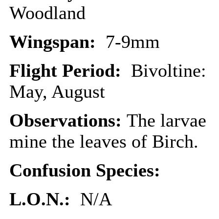
Woodland
Wingspan:
7-9mm
Flight Period:
Bivoltine:
May, August
Observations:
The larvae
mine the leaves of Birch.
Confusion Species:
L.O.N.:
N/A