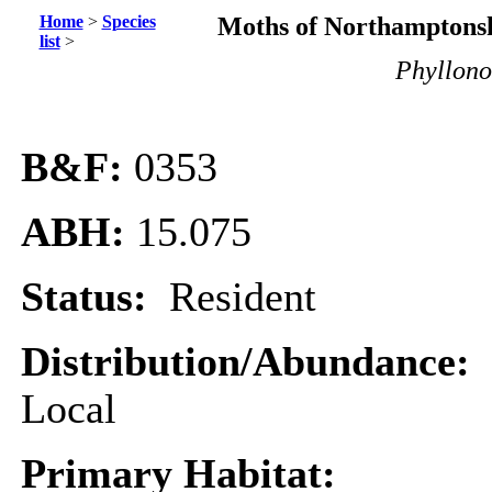
Home
>
Species
Moths of Northamptonsh
list
>
Phyllonor
B&F:
0353
ABH:
15.075
Status:
Resident
Distribution/Abundance:
Local
Primary Habitat: