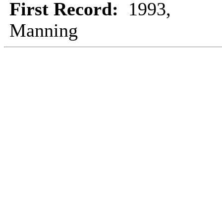
First Record:
1993,
Manning