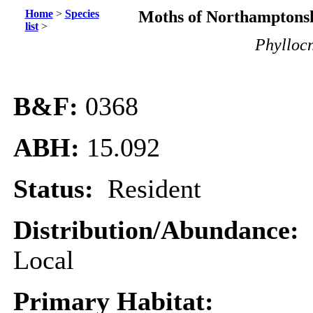
Home
>
Species
Moths of Northamptonsh
list
>
Phyllocn
B&F:
0368
ABH:
15.092
Status:
Resident
Distribution/Abundance:
Local
Primary Habitat: