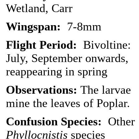
Wetland, Carr
Wingspan:
7-8mm
Flight Period:
Bivoltine:
July, September onwards,
reappearing in spring
Observations:
The larvae
mine the leaves of Poplar.
Confusion Species:
Other
Phyllocnistis
species