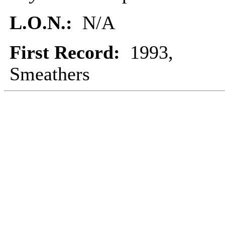
L.O.N.:
N/A
First Record:
1993,
Smeathers