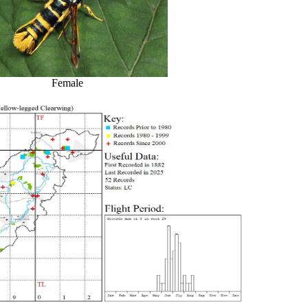
Female