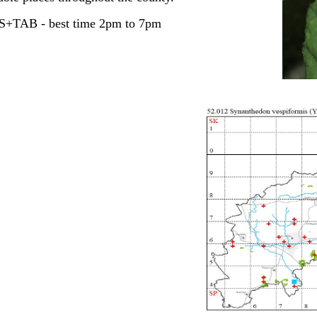
ES+TAB - best time 2pm to 7pm