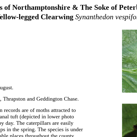
 of Northamptonshire & The Soke of Pete
ellow-legged Clearwing
Synanthedon vespifo
ugust.
e, Thrapston and Geddington Chase.
 records are of moths attracted to
nal tuft (depicted in lower photo
 day. The caterpillars are easily
ps in the spring. The species is under
table places throughout the county.