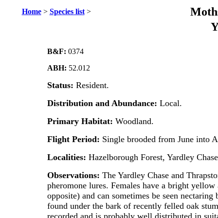
Moths
Home
>
Species list
>
Y
B&F:
0374
ABH:
52.012
Status:
Resident.
Distribution and Abundance:
Local.
Primary Habitat:
Woodland.
Flight Period:
Single brooded from June into A
Localities:
Hazelborough Forest, Yardley Chas
Observations:
The Yardley Chase and Thrapston
pheromone lures. Females have a bright yellow a
opposite) and can sometimes be seen nectaring by
found under the bark of recently felled oak stum
recorded and is probably well distributed in sui