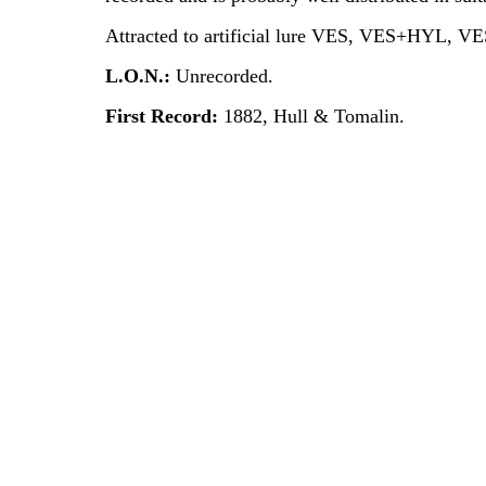
Attracted to artificial lure VES, VES+HYL, V
L.O.N.:
Unrecorded.
First Record:
1882, Hull & Tomalin.