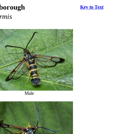
rborough
Key to Text
rmis
Male