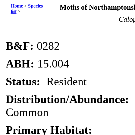
Home
>
Species
Moths of Northamptonsh
list
>
Calop
B&F:
0282
ABH:
15.004
Status:
Resident
Distribution/Abundance:
Common
Primary Habitat: