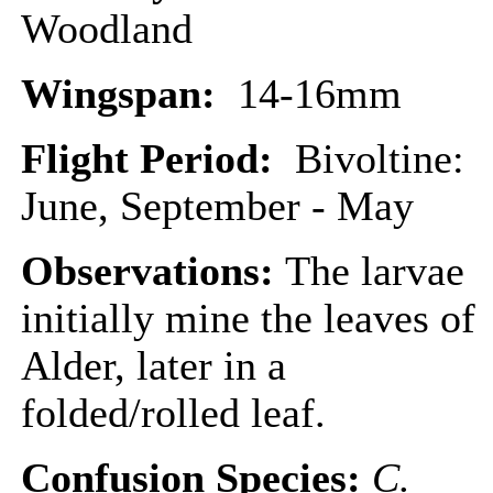
Woodland
Wingspan:
14-16mm
Flight Period:
Bivoltine:
June, September - May
Observations:
The larvae
initially mine the leaves of
Alder, later in a
folded/rolled leaf.
Confusion Species:
C.