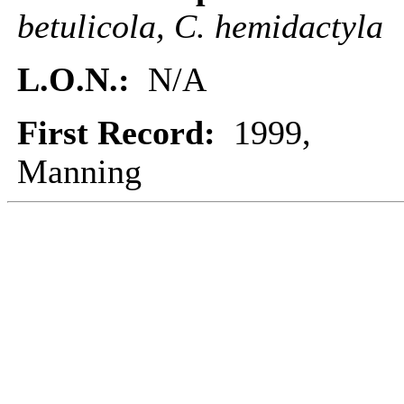
betulicola, C. hemidactyla
L.O.N.:
N/A
First Record:
1999,
Manning